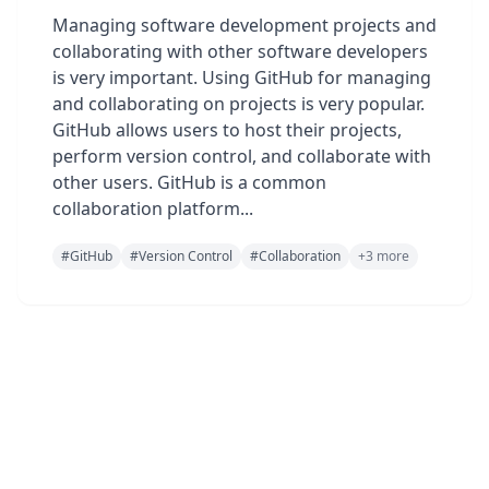
Managing software development projects and
collaborating with other software developers
is very important. Using GitHub for managing
and collaborating on projects is very popular.
GitHub allows users to host their projects,
perform version control, and collaborate with
other users. GitHub is a common
collaboration platform...
#
GitHub
#
Version Control
#
Collaboration
+
3
more