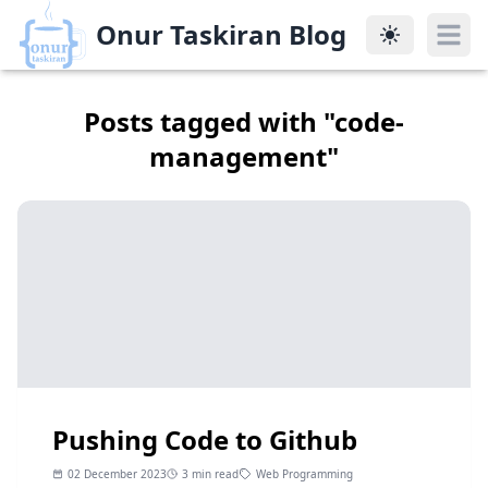
Onur Taskiran Blog
Onur Taskiran Blog
Posts tagged with "
code-
management
"
Pushing Code to Github
02 December 2023
3 min read
Web Programming