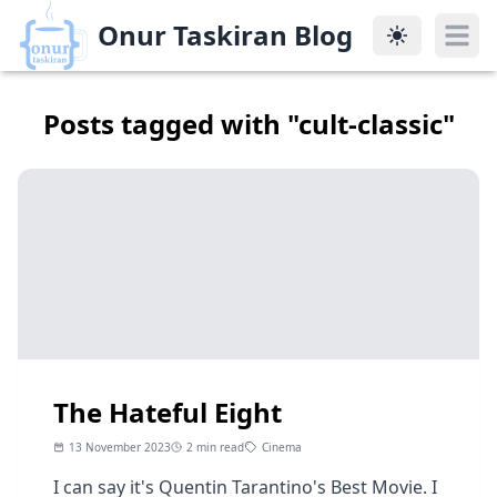
Onur Taskiran Blog
Onur Taskiran Blog
Posts tagged with "
cult-classic
"
The Hateful Eight
13 November 2023
2 min read
Cinema
I can say it's Quentin Tarantino's Best Movie. I