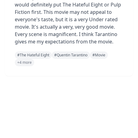
would definitely put The Hateful Eight or Pulp
Fiction first. This movie may not appeal to
everyone's taste, but it is a very Under rated
movie. It's actually a very, very good movie.
Every scene is magnificent. I think Tarantino
gives me my expectations from the movie.
#
The Hateful Eight
#
Quentin Tarantino
#
Movie
+
4
more