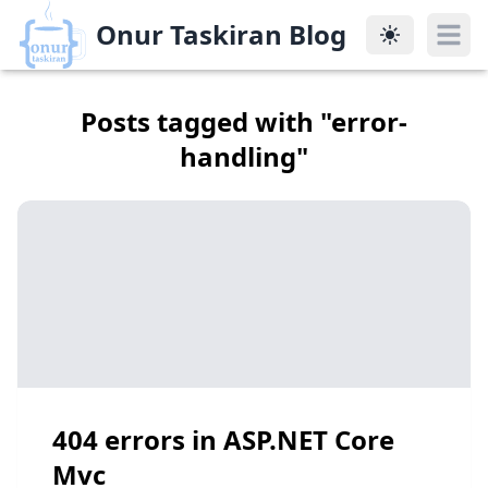
Onur Taskiran Blog
Onur Taskiran Blog
Posts tagged with "
error-
handling
"
404 errors in ASP.NET Core
Mvc