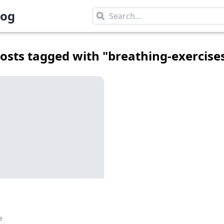
log
log
osts tagged with "
breathing-exercise
e