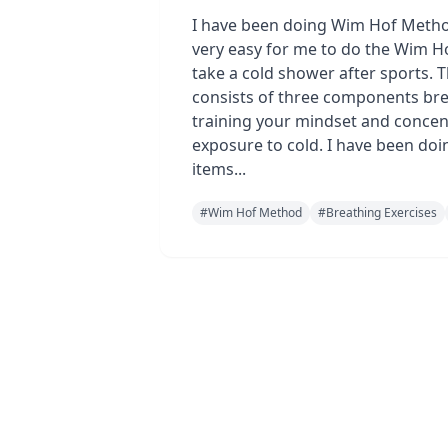
I have been doing Wim Hof Method
very easy for me to do the Wim H
take a cold shower after sports. 
consists of three components bre
training your mindset and concen
exposure to cold. I have been doi
items...
#
Wim Hof Method
#
Breathing Exercises