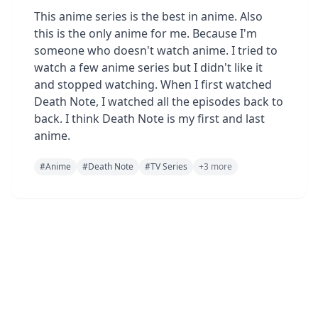
This anime series is the best in anime. Also
this is the only anime for me. Because I'm
someone who doesn't watch anime. I tried to
watch a few anime series but I didn't like it
and stopped watching. When I first watched
Death Note, I watched all the episodes back to
back. I think Death Note is my first and last
anime.
#
Anime
#
Death Note
#
TV Series
+
3
more