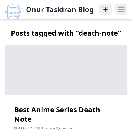
Onur Taskiran Blog
Onur Taskiran Blog
Posts tagged with "
death-note
"
Best Anime Series Death
Note
03 April 2023
3 min read
Cinema