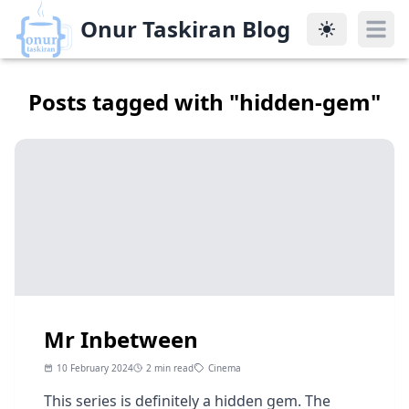
Onur Taskiran Blog
Onur Taskiran Blog
Posts tagged with "
hidden-gem
"
Mr Inbetween
10 February 2024
2 min read
Cinema
This series is definitely a hidden gem. The