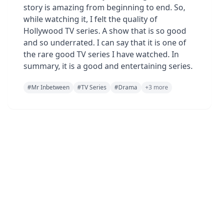
story is amazing from beginning to end. So,
while watching it, I felt the quality of
Hollywood TV series. A show that is so good
and so underrated. I can say that it is one of
the rare good TV series I have watched. In
summary, it is a good and entertaining series.
#
Mr Inbetween
#
TV Series
#
Drama
+
3
more