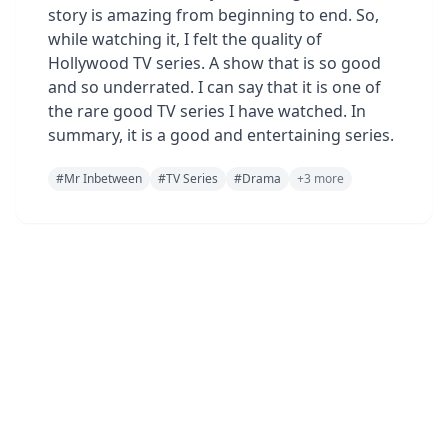
story is amazing from beginning to end. So,
while watching it, I felt the quality of
Hollywood TV series. A show that is so good
and so underrated. I can say that it is one of
the rare good TV series I have watched. In
summary, it is a good and entertaining series.
#
Mr Inbetween
#
TV Series
#
Drama
+
3
more