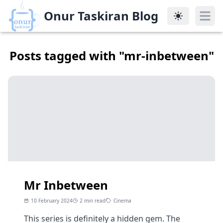
Onur Taskiran Blog
Onur Taskiran Blog
Posts tagged with "
mr-inbetween
"
Mr Inbetween
10 February 2024
2 min read
Cinema
This series is definitely a hidden gem. The