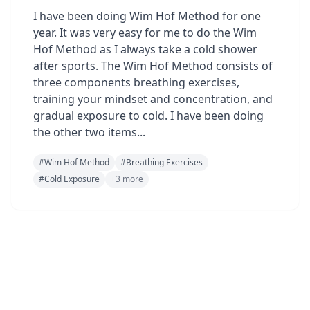
I have been doing Wim Hof Method for one
year. It was very easy for me to do the Wim
Hof Method as I always take a cold shower
after sports. The Wim Hof ​​Method consists of
three components breathing exercises,
training your mindset and concentration, and
gradual exposure to cold. I have been doing
the other two items...
#
Wim Hof Method
#
Breathing Exercises
#
Cold Exposure
+
3
more