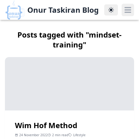
Onur Taskiran Blog
Onur Taskiran Blog
Posts tagged with "
mindset-
training
"
Wim Hof Method
24 November 2022
2 min read
Lifestyle